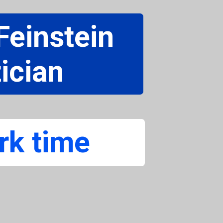
einstein
ician
rk time