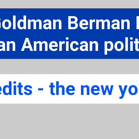
Goldman Berman F
an American polit
dits - the new yo