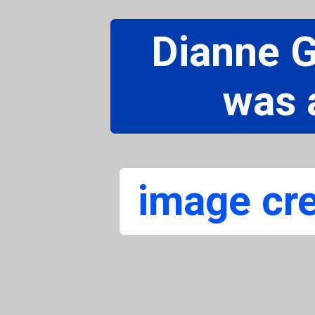
Dianne 
was 
image cre