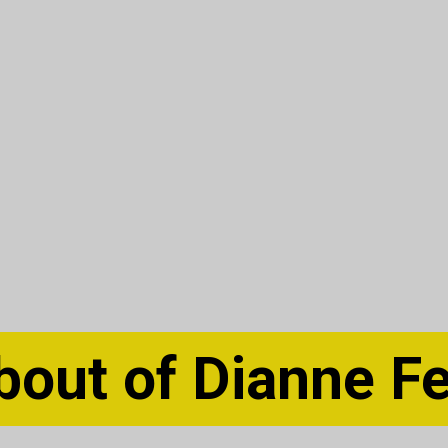
bout of Dianne Fe